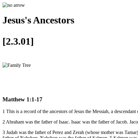
Jesus's Ancestors
[2.3.01]
Matthew 1:1-17
1 This is a record of the ancestors of Jesus the Messiah, a descendan
2 Abraham was the father of Isaac. Isaac was the father of Jacob. Jaco
3 Judah was the father of Perez and Zerah (whose mother was Tamar
father of Nahshon. Nahshon was the father of Salmon. 5 Salmon was 