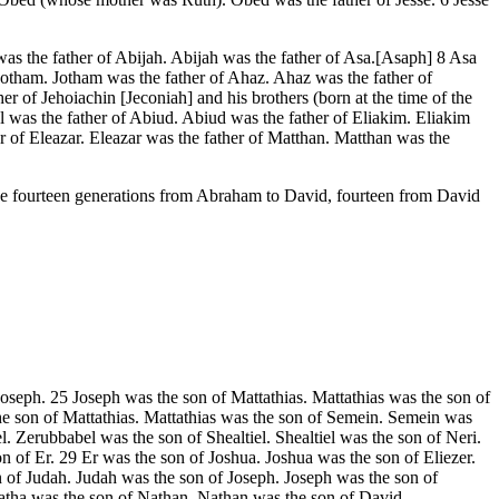
 the father of Abijah. Abijah was the father of Asa.[Asaph] 8 Asa
Jotham. Jotham was the father of Ahaz. Ahaz was the father of
 of Jehoiachin [Jeconiah] and his brothers (born at the time of the
el was the father of Abiud. Abiud was the father of Eliakim. Eliakim
r of Eleazar. Eleazar was the father of Matthan. Matthan was the
lude fourteen generations from Abraham to David, fourteen from David
Joseph. 25 Joseph was the son of Mattathias. Mattathias was the son of
 son of Mattathias. Mattathias was the son of Semein. Semein was
 Zerubbabel was the son of Shealtiel. Shealtiel was the son of Neri.
f Er. 29 Er was the son of Joshua. Joshua was the son of Eliezer.
n of Judah. Judah was the son of Joseph. Joseph was the son of
atha was the son of Nathan. Nathan was the son of David.