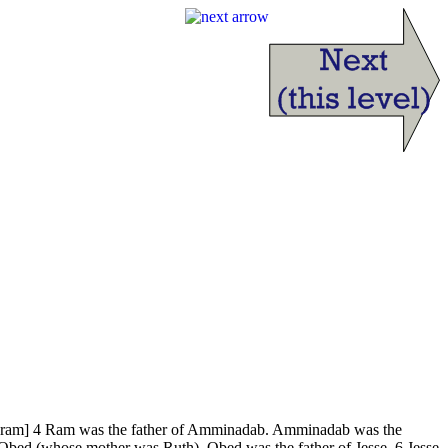
a Aram] 4 Ram was the father of Amminadab. Amminadab was the
Obed (whose mother was Ruth). Obed was the father of Jesse. 6 Jesse