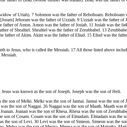
widow of Uriah). 7 Solomon was the father of Rehoboam. Rehoboam was
.[Joram] Jehoram was the father of Uzziah. 9 Uzziah was the father of 
ather of Amon. Amon was the father of Josiah. 11 Josiah was the father
ather of Shealtiel. Shealtiel was the father of Zerubbabel. 13 Zerubbab
e father of Akim. Akim was the father of Eliud. 15 Eliud was the fathe
rth to Jesus, who is called the Messiah. 17 All those listed above inc
e Messiah.
. Jesus was known as the son of Joseph. Joseph was the son of Heli.
 the son of Melki. Melki was the son of Jannai. Jannai was the son of 
as the son of Naggai. 26 Naggai was the son of Maath. Maath was the
 Joanan. Joanan was the son of Rhesa. Rhesa was the son of Zerubbabel.
the son of Cosam. Cosam was the son of Elmadam. Elmadam was the son o
was the son of Levi. 30 Levi was the son of Simeon. Simeon was the so
ea. Melea was the son of Menna. Menna was the son of Mattatha. Matt