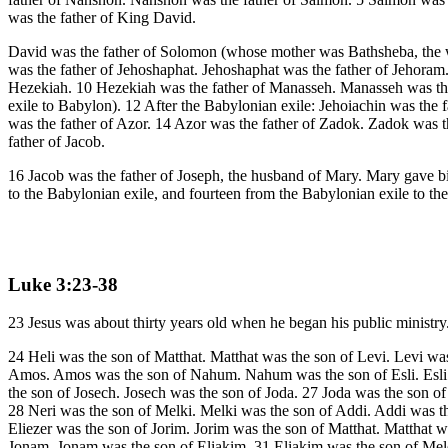
was the father of King David.
David was the father of Solomon (whose mother was Bathsheba, the 
was the father of Jehoshaphat. Jehoshaphat was the father of Jehoram
Hezekiah. 10 Hezekiah was the father of Manasseh. Manasseh was the f
exile to Babylon). 12 After the Babylonian exile: Jehoiachin was the f
was the father of Azor. 14 Azor was the father of Zadok. Zadok was th
father of Jacob.
16 Jacob was the father of Joseph, the husband of Mary. Mary gave bi
to the Babylonian exile, and fourteen from the Babylonian exile to th
Luke 3:23-38
23 Jesus was about thirty years old when he began his public ministry
24 Heli was the son of Matthat. Matthat was the son of Levi. Levi was
Amos. Amos was the son of Nahum. Nahum was the son of Esli. Esli w
the son of Josech. Josech was the son of Joda. 27 Joda was the son of
28 Neri was the son of Melki. Melki was the son of Addi. Addi was 
Eliezer was the son of Jorim. Jorim was the son of Matthat. Matthat 
Jonam. Jonam was the son of Eliakim. 31 Eliakim was the son of Mel