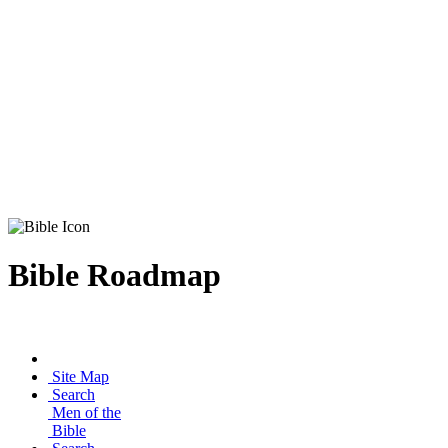
Bible Roadmap
Site Map
Search
Men of the
Bible