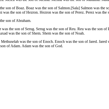
as the son of Boaz. Boaz was the son of Salmon.[Sala] Salmon was t
 was the son of Hezron. Hezron was the son of Perez. Perez was the s
 the son of Abraham.
was the son of Serug. Serug was the son of Reu. Reu was the son of P
haxad was the son of Shem. Shem was the son of Noah.
Methuselah was the son of Enoch. Enoch was the son of Jared. Jared w
e son of Adam. Adam was the son of God.