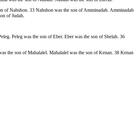
he son of Nahshon. 33 Nahshon was the son of Amminadab. Amminadab
on of Judah.
eleg. Peleg was the son of Eber. Eber was the son of Shelah. 36
as the son of Mahalalel. Mahalalel was the son of Kenan. 38 Kenan