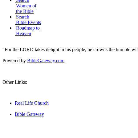
Search
Women of
the Bible
Search
Bible Events
Roadmap to
Heaven
“For the LORD takes delight in his people; he crowns the humble with
Powered by
BibleGateway.com
Other Links:
Real Life Church
Bible Gateway