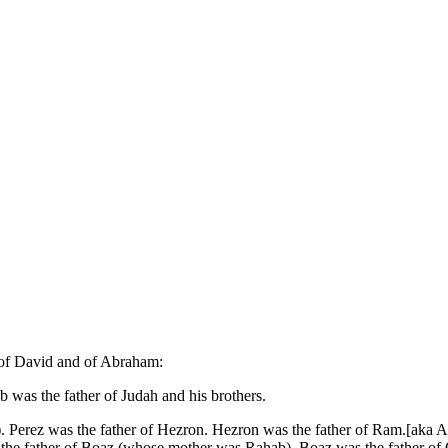
t of David and of Abraham:
b was the father of Judah and his brothers.
). Perez was the father of Hezron. Hezron was the father of Ram.[ak
the father of Boaz (whose mother was Rahab). Boaz was the father of 