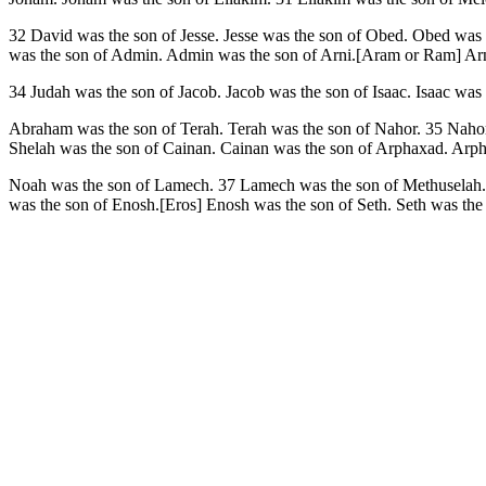
32 David was the son of Jesse. Jesse was the son of Obed. Obed w
was the son of Admin. Admin was the son of Arni.[Aram or Ram] Arni
34 Judah was the son of Jacob. Jacob was the son of Isaac. Isaac was
Abraham was the son of Terah. Terah was the son of Nahor. 35 Nahor 
Shelah was the son of Cainan. Cainan was the son of Arphaxad. Arp
Noah was the son of Lamech. 37 Lamech was the son of Methuselah. 
was the son of Enosh.[Eros] Enosh was the son of Seth. Seth was th