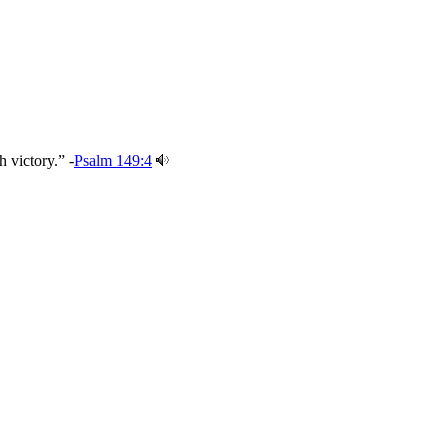
 victory.” -
Psalm 149:4