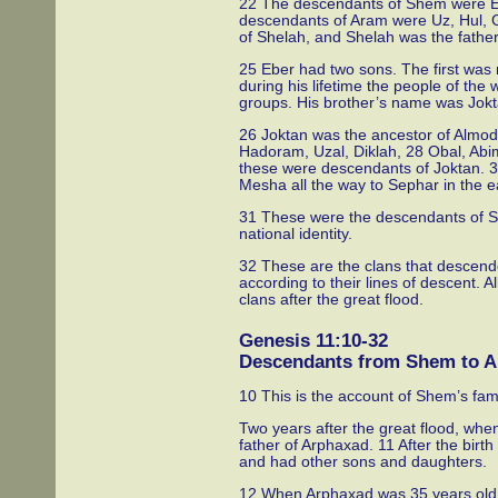
22 The descendants of Shem were E
descendants of Aram were Uz, Hul, 
of Shelah, and Shelah was the father
25 Eber had two sons. The first was
during his lifetime the people of the 
groups. His brother’s name was Jokt
26 Joktan was the ancestor of Almo
Hadoram, Uzal, Diklah, 28 Obal, Abim
these were descendants of Joktan. 3
Mesha all the way to Sephar in the 
31 These were the descendants of She
national identity.
32 These are the clans that descend
according to their lines of descent. 
clans after the great flood.
Genesis 11:10-32
Descendants from Shem to 
10 This is the account of Shem’s fami
Two years after the great flood, w
father of Arphaxad. 11 After the bir
and had other sons and daughters.
12 When Arphaxad was 35 years old, 