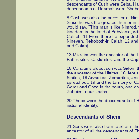
descendants of Cush were Seba, Ha
descendants of Raamah were Sheb
8 Cush was also the ancestor of Nimr
Since he was the greatest hunter in
would say, "This man is like Nimrod, t
kingdom in the land of Babylonia, wit
Calneh. 11 From there he expanded his
Nineveh, Rehoboth-ir, Calah, 12 and
and Calah).
13 Mizraim was the ancestor of the L
Pathrusites, Casluhites, and the Cap
15 Canaan’s oldest son was Sidon, t
the ancestor of the Hittites, 16 Jebus
Sinites, 18 Arvadites, Zemarites, an
spread out, 19 and the territory of 
Gerar and Gaza in the south, and e
Zeboiim, near Lasha.
20 These were the descendants of Ham
national identity.
Descendants of Shem
21 Sons were also born to Shem, the
ancestor of all the descendants of Eb