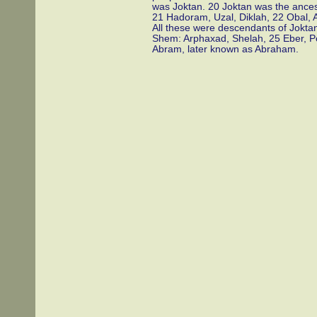
was Joktan. 20 Joktan was the ance
21 Hadoram, Uzal, Diklah, 22 Obal, 
All these were descendants of Joktan
Shem: Arphaxad, Shelah, 25 Eber, P
Abram, later known as Abraham.