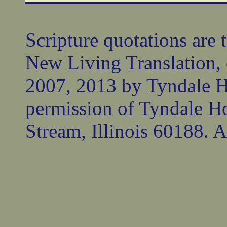
Scripture quotations are 
New Living Translation,
2007, 2013 by Tyndale 
permission of Tyndale Ho
Stream, Illinois 60188. Al