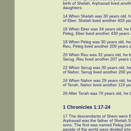
birth of Shelah, Arphaxad lived ano
daughters.
14 When Shelah was 30 years old, he 
of Eber, Shelah lived another 403 y
16 When Eber was 34 years old, he be
Peleg, Eber lived another 430 years
18 When Peleg was 30 years old, he b
Reu, Peleg lived another 209 years 
20 When Reu was 32 years old, he bec
Serug, Reu lived another 207 years 
22 When Serug was 30 years old, he 
of Nahor, Serug lived another 200 y
24 When Nahor was 29 years old, he 
of Terah, Nahor lived another 119 y
26 After Terah was 70 years old, he
1 Chronicles 1:17-24
17 The descendants of Shem were E
Arphaxad was the father of Shelah.S
sons. The first was named Peleg (whic
people of the world were divided int