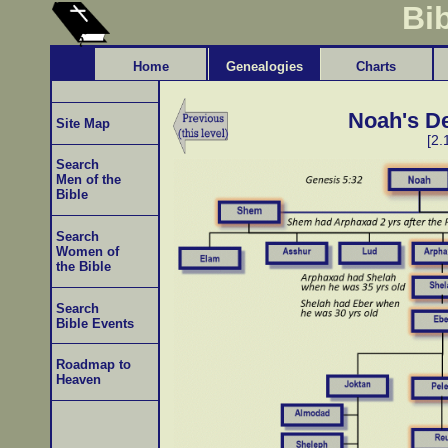
Bi
Home
Genealogies
Charts
Noah's D
Site Map
[2.
Search
Men of the
Bible
Search
Women of
the Bible
Search
Bible Events
Roadmap to
Heaven