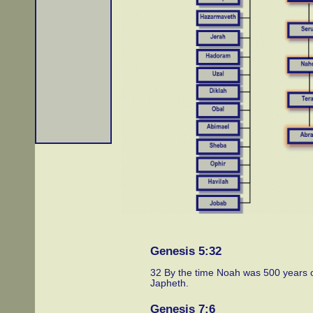
Genesis 5:32
32 By the time Noah was 500 years 
Japheth.
Genesis 7:6