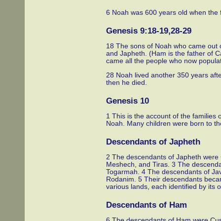
6 Noah was 600 years old when the f
Genesis 9:18-19,28-29
18 The sons of Noah who came out of
and Japheth. (Ham is the father of 
came all the people who now populat
28 Noah lived another 350 years afte
then he died.
Genesis 10
1 This is the account of the familie
Noah. Many children were born to the
Descendants of Japheth
2 The descendants of Japheth were
Meshech, and Tiras. 3 The descend
Togarmah. 4 The descendants of Java
Rodanim. 5 Their descendants becam
various lands, each identified by its 
Descendants of Ham
6 The descendants of Ham were Cus