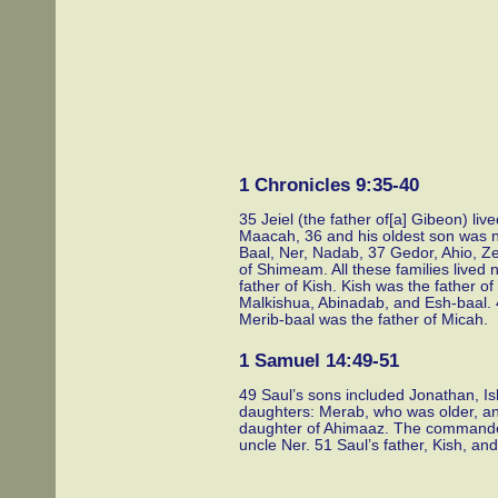
1 Chronicles 9:35-40
35 Jeiel (the father of[a] Gibeon) li
Maacah, 36 and his oldest son was n
Baal, Ner, Nadab, 37 Gedor, Ahio, Ze
of Shimeam. All these families lived
father of Kish. Kish was the father o
Malkishua, Abinadab, and Esh-baal. 
Merib-baal was the father of Micah.
1 Samuel 14:49-51
49 Saul’s sons included Jonathan, I
daughters: Merab, who was older, an
daughter of Ahimaaz. The commander
uncle Ner. 51 Saul’s father, Kish, and