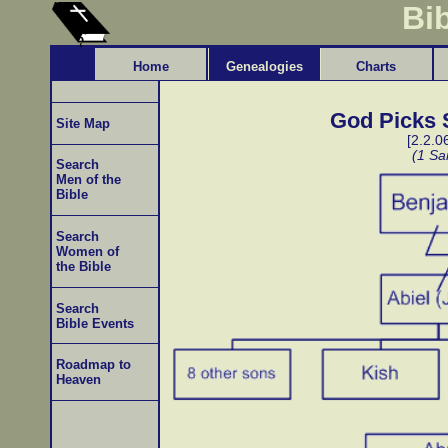
Bi
Home
Genealogies
Charts
God Picks S
Site Map
[2.2.0
(1 Sa
Search
Men of the
Bible
Search
Women of
the Bible
Search
Bible Events
Roadmap to
Heaven