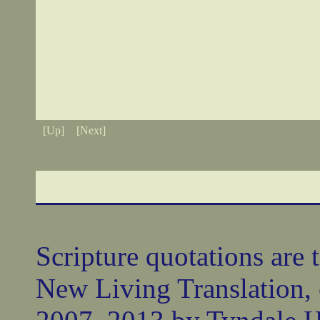
[Up]
[Next]
Scripture quotations are 
New Living Translation,