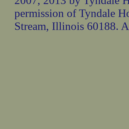
2007, 2013 by Tyndale 
permission of Tyndale Ho
Stream, Illinois 60188. Al